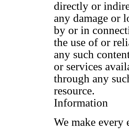
directly or indire
any damage or l
by or in connect
the use of or rel
any such content
or services avail
through any such
resource.
Information
We make every e