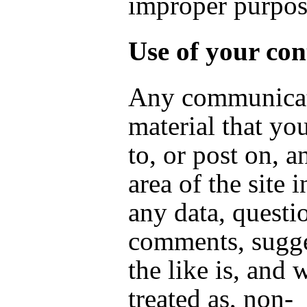
improper purpo
Use of your con
Any communicat
material that yo
to, or post on, a
area of the site 
any data, questi
comments, sugge
the like is, and w
treated as, non-