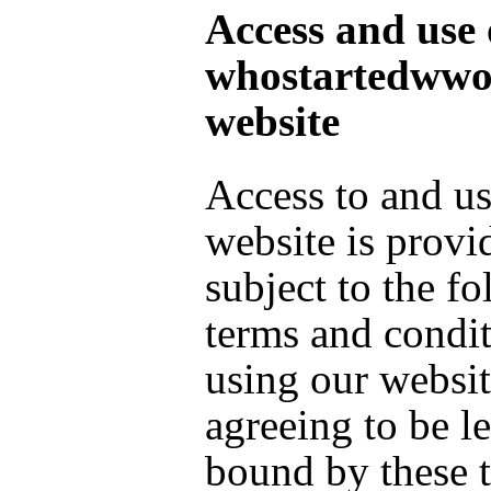
Access and use 
whostartedwwo
website
Access to and us
website is provi
subject to the f
terms and condi
using our websit
agreeing to be l
bound by these 