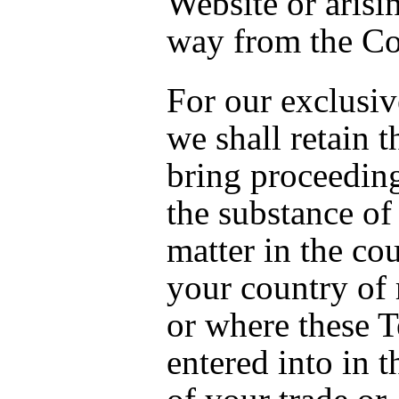
Website or arisi
way from the Co
For our exclusiv
we shall retain t
bring proceeding
the substance of
matter in the cou
your country of 
or where these T
entered into in t