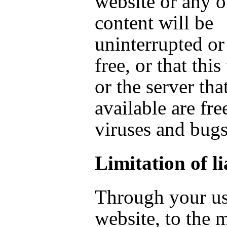
website or any o
content will be
uninterrupted or
free, or that thi
or the server tha
available are fre
viruses and bugs
Limitation of li
Through your us
website, to the