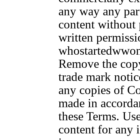
any way any part
content without 
written permissi
whostartedwwon
Remove the copy
trade mark notic
any copies of C
made in accorda
these Terms. Use
content for any i