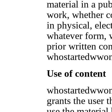
material in a pu
work, whether c
in physical, elec
whatever form, 
prior written co
whostartedwwo
Use of content
whostartedwwo
grants the user t
use the material