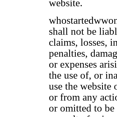
website.
whostartedwwo
shall not be liab
claims, losses, in
penalties, damag
or expenses aris
the use of, or ina
use the website 
or from any acti
or omitted to be 