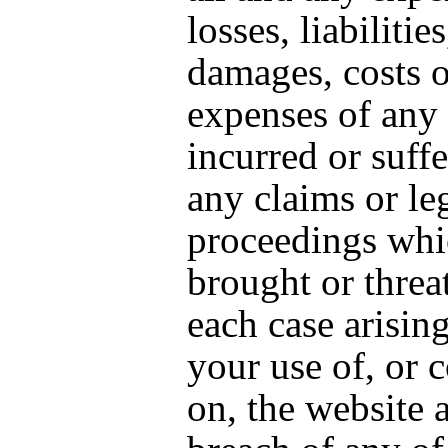
losses, liabilities
damages, costs o
expenses of any 
incurred or suff
any claims or le
proceedings whi
brought or threa
each case arisin
your use of, or 
on, the website 