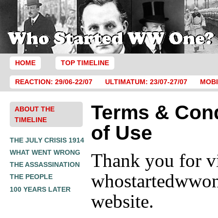
HOME
TOP TIMELINE
REACTION: 29/06-22/07
ULTIMATUM: 23/07-27/07
MOBI
Terms & Cond
ABOUT THE
TIMELINE
of Use
THE JULY CRISIS 1914
WHAT WENT WRONG
Thank you for vi
THE ASSASSINATION
whostartedwwo
THE PEOPLE
100 YEARS LATER
website.