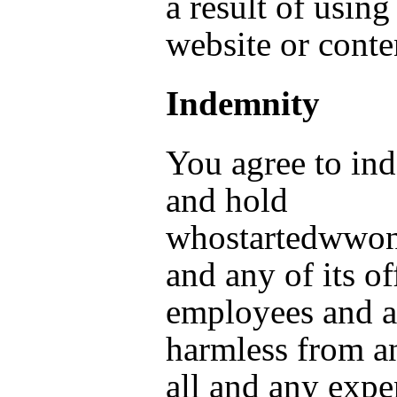
a result of using
website or conte
Indemnity
You agree to in
and hold
whostartedwwo
and any of its of
employees and a
harmless from a
all and any expe