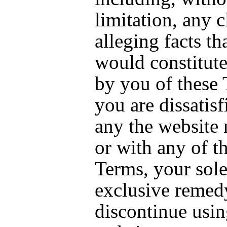
limitation, any 
alleging facts tha
would constitute
by you of these 
you are dissatisf
any the website 
or with any of t
Terms, your sol
exclusive remedy
discontinue usin