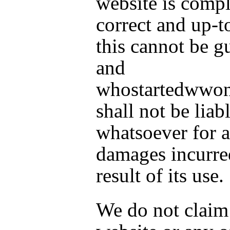
website is compl
correct and up-t
this cannot be g
and
whostartedwwo
shall not be liab
whatsoever for 
damages incurre
result of its use.
We do not claim 