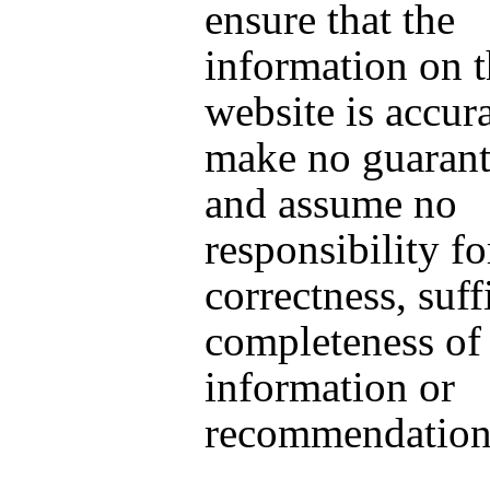
ensure that the
information on t
website is accur
make no guarante
and assume no
responsibility fo
correctness, suff
completeness of
information or
recommendation