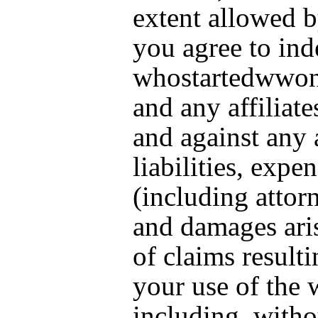
extent allowed b
you agree to in
whostartedwwo
and any affiliat
and against any 
liabilities, expe
(including attorn
and damages ari
of claims result
your use of the 
including, witho