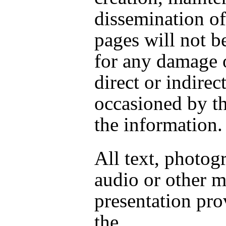
dissemination of
pages will not be
for any damage o
direct or indirect
occasioned by th
the information.
All text, photog
audio or other 
presentation pr
the