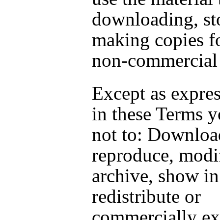
downloading, st
making copies fo
non-commercial 
Except as expres
in these Terms y
not to: Downloa
reproduce, modif
archive, show in
redistribute or
commercially exp