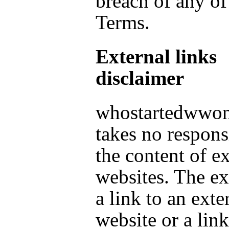
breach of any of
Terms.
External links
disclaimer
whostartedwwo
takes no responsi
the content of ex
websites. The ex
a link to an exte
website or a link