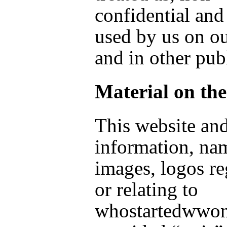
confidential an
used by us on o
and in other pub
Material on the
This website and
information, na
images, logos r
or relating to
whostartedwwon