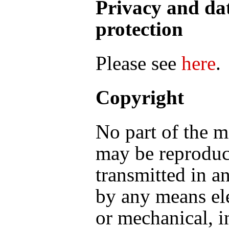
Privacy and da
protection
Please see
here
.
Copyright
No part of the m
may be reproduc
transmitted in a
by any means el
or mechanical, i