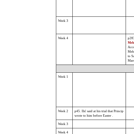
Week 3
Week 4
p28
Mehm
Acco
Meh
to S
Mar
Week 1
Week 2
p45. Ilić said at his trial that Princip
wrote to him before Easter .
Week 3
Week 4