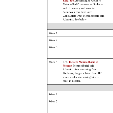
Sarajevo.
According to Golubic
Mehmedbašić returned to Stolac at
end of January and went to
Sarajevo a few days later.
Contradicts what Mehmedbašić told
Albertini. See below
Week 1
Week 2
Week 3
Week 4
p78.
Ilić sees Mehmedbašić in
Mostar.
Mehmedbašić told
Albertini after returning from
Toulouse, he got a letter from Ilić
some weeks later asking him to
meet in Mostar.
Week 1
Week 2