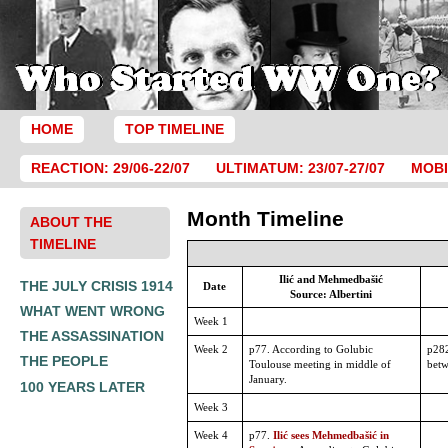
HOME
TOP TIMELINE
REACTION: 29/06-22/07
ULTIMATUM: 23/07-27/07
MOBI
Month Timeline
ABOUT THE
TIMELINE
Ilić and Mehmedbašić
THE JULY CRISIS 1914
Date
Source: Albertini
WHAT WENT WRONG
Week 1
THE ASSASSINATION
Week 2
p77. According to Golubic
p282
THE PEOPLE
Toulouse meeting in middle of
betw
January.
100 YEARS LATER
Week 3
Week 4
p77.
Ilić sees Mehmedbašić in