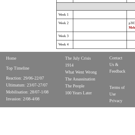
Week 1
Week 2
p30
Mehm
Week 3
Week 4
Contact
Home
The July Crisis
Us &
1914
Top Timeline
Feedback
What Went Wrong
Reaction: 29/06-22/07
The Assassination
Ultimatum: 23/07-27/07
The People
Terms of
Mobilisation: 28/07-1/08
100 Years Later
Use
Invasion: 2/08-4/08
Privacy