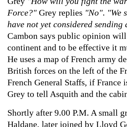
Grey
"How will you fight the wa
Force?"
Grey replies
"No"
.
"We s
have not yet considered sending a
Cambon says public opinion will 
continent and to be effective it 
He uses a map of French army de
British forces on the left of the 
French General Staffs, if France 
Grey to tell Asquith and the cabin
Shortly after 9.00 P.M.
A small g
Haldane
, later joined by
Lloyd G