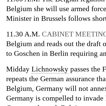
Belgium she will use armed force.
Minister in Brussels follows short
11.30 A.M.
CABINET MEETIN
Belgium and reads out the draft o
to Goschen in Berlin requiring a
Midday
Lichnowsky
passes the 
repeats the German assurance that
Belgium, Germany will not annex a
Germany is compelled to invade B