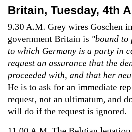
Britain, Tuesday, 4th 
9.30 A.M.
Grey
wires
Goschen
in
government Britain is
"bound to p
to which Germany is a party in 
request an assurance that the d
proceeded with, and that her neu
He is to ask for an immediate rep
request, not an ultimatum, and d
will do if the request is ignored.
11.00 A.M.
The Belgian legation