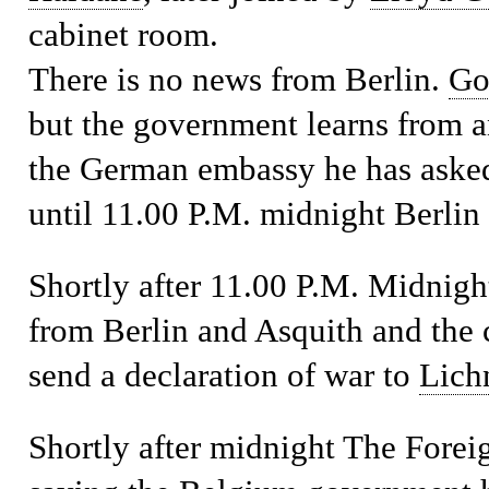
cabinet room.
There is no news from Berlin.
Go
but the government learns from a
the German embassy he has asked 
until 11.00 P.M. midnight Berlin 
Shortly after 11.00 P.M.
Midnight
from Berlin and Asquith and the 
send a declaration of war to
Lich
Shortly after midnight
The Foreig