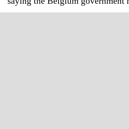
saying the Belgium government ha