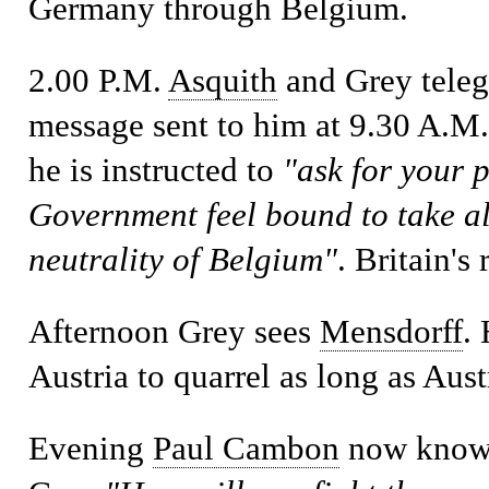
Germany through Belgium.
2.00 P.M.
Asquith
and Grey teleg
message sent to him at 9.30 A.M
he is instructed to
"ask for your 
Government feel bound to take all
neutrality of Belgium"
. Britain's
Afternoon
Grey sees
Mensdorff
.
Austria to quarrel as long as Aus
Evening
Paul Cambon
now knows 