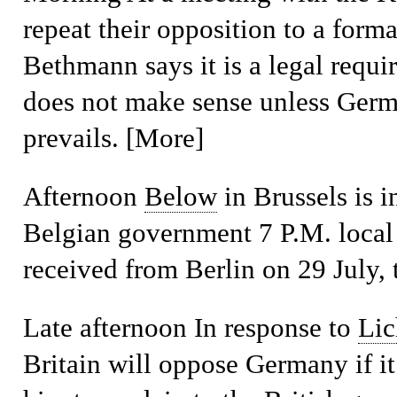
repeat their opposition to a form
Bethmann says it is a legal requ
does not make sense unless Germa
prevails. [More]
Afternoon
Below
in Brussels is i
Belgian government 7 P.M. local 
received from Berlin on 29 July, 
Late afternoon
In response to
Lic
Britain will oppose Germany if it