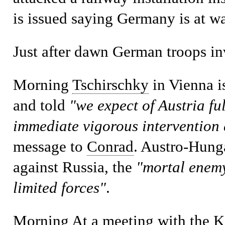
is issued saying Germany is at wa
Just after dawn
German troops i
Morning
Tschirschky
in Vienna i
and told
"we expect of Austria fu
immediate vigorous intervention 
message to
Conrad
. Austro-Hunga
against Russia, the
"mortal enem
limited forces"
.
Morning
At a meeting with the K