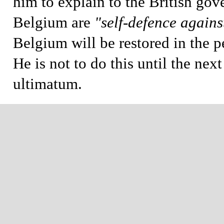
him to explain to the British gov
Belgium are
"self-defence again
Belgium will be restored in the p
He is not to do this until the nex
ultimatum.