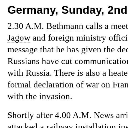
Germany, Sunday, 2nd
2.30 A.M.
Bethmann
calls a mee
Jagow
and foreign ministry offici
message that he has given the de
Russians have cut communication
with Russia. There is also a heat
formal declaration of war on Fran
with the invasion.
Shortly after 4.00 A.M.
News arri
attacked a railway installation i