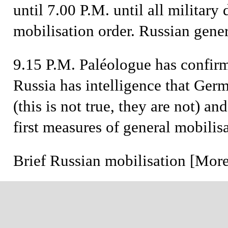
until 7.00 P.M. until all military 
mobilisation order. Russian gener
9.15 P.M.
Paléologue has confirm
Russia has intelligence that Ger
(this is not true, they are not) an
first measures of general mobilisa
Brief
Russian mobilisation [More