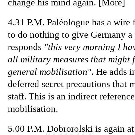
change his mind again. [More]
4.31 P.M.
Paléologue has a wire
to do nothing to give Germany a 
responds
"this very morning I h
all military measures that might 
general mobilisation"
. He adds i
deferred secret precautions that
staff. This is an indirect referen
mobilisation.
5.00 P.M.
Dobrorolski
is again at