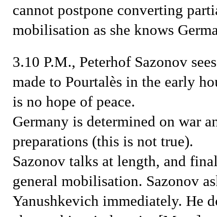
cannot postpone converting partia
mobilisation as she knows Germa
3.10 P.M., Peterhof
Sazonov sees 
made to Pourtalès in the early hou
is no hope of peace.
Germany is determined on war and
preparations (this is not true).
Sazonov talks at length, and fina
general mobilisation. Sazonov as
Yanushkevich immediately
. He d