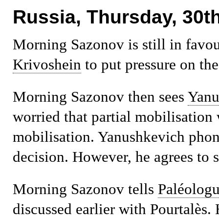
Russia, Thursday, 30th
Morning
Sazonov is still in favo
Krivoshein
to put pressure on the
Morning
Sazonov then sees
Yanu
worried that partial mobilisation 
mobilisation. Yanushkevich phone
decision. However, he agrees to 
Morning
Sazonov tells
Paléolog
discussed earlier with Pourtalès. 