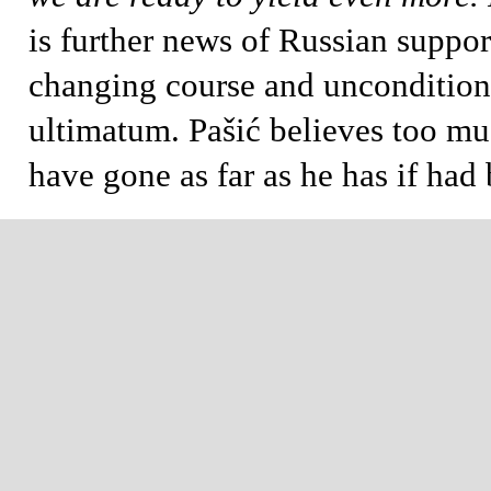
is further news of Russian suppor
changing course and uncondition
ultimatum. Pašić believes too m
have gone as far as he has if had 