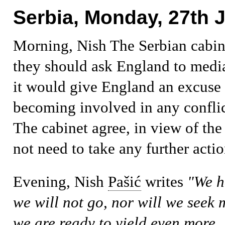
Serbia, Monday, 27th J
Morning, Nish
The Serbian cabin
they should ask England to medi
it would give England an excuse 
becoming involved in any confli
The cabinet agree, in view of the
not need to take any further actio
Evening, Nish
Pašić
writes
"We h
we will not go, nor will we seek 
we are ready to yield even more. R