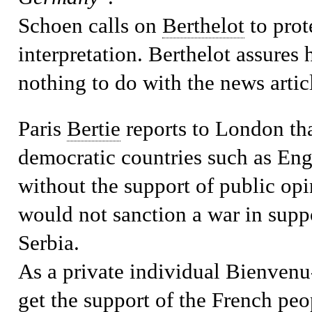
Schoen calls on
Berthelot
to prote
interpretation. Berthelot assure
nothing to do with the news artic
Paris
Bertie
reports to London tha
democratic countries such as En
without the support of public op
would not sanction a war in suppo
Serbia.
As a private individual Bienvenu-
get the support of the French peop