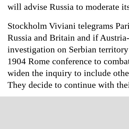
will advise Russia to moderate its
Stockholm
Viviani telegrams Par
Russia and Britain and if Austria
investigation on Serbian territory
1904 Rome conference to combat
widen the inquiry to include oth
They decide to continue with the