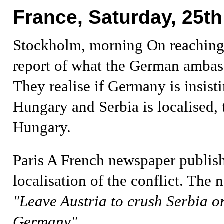
France, Saturday, 25th
Stockholm, morning
On reachin
report of what the German ambass
They realise if Germany is insist
Hungary and Serbia is localised,
Hungary.
Paris
A French newspaper publis
localisation of the conflict. The
"Leave Austria to crush Serbia or
Germany"
.