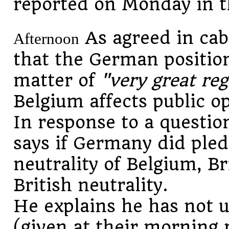
reported on Monday in th
As agreed in cab
Afternoon
that the German position
matter of
"very great reg
Belgium affects public op
In response to a questi
says if Germany did pled
neutrality of Belgium, B
British neutrality.
He explains he has not 
(given at their morning 