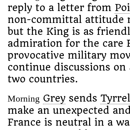
reply to a letter from
Po
non-committal attitude 
but the King is as friend
admiration for the care 
provocative military mov
continue discussions on 
two countries.
Grey
sends
Tyrrel
Morning
make an unexpected and 
France is neutral in a w