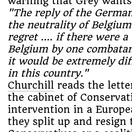
warning that Grey wants
"The reply of the Germa
the neutrality of Belgium
regret .... if there were a
Belgium by one combatant
it would be extremely diff
in this country."
Churchill
reads the lette
the cabinet of Conservati
intervention in a Europe
they split up and resign 