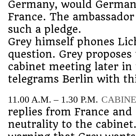
Germany, would Germany
France. The ambassador t
such a pledge.
Grey himself phones Lic
question. Grey proposes 
cabinet meeting later i
telegrams Berlin with t
11.00 A.M. – 1.30 P.M.
CABINE
replies from France and
neutrality to the cabine