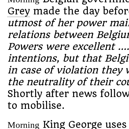
Grey
made the day befor
utmost of her power maint
relations between Belgi
Powers were excellent ...
intentions, but that Bel
in case of violation they 
the neutrality of their co
Shortly after news follo
to mobilise.
King George uses 
Morning