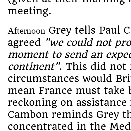
meeting.
Grey tells
Paul 
Afternoon
agreed
"we could not pro
moment to send an expedi
continent"
. This did no
circumstances would Brit
mean France must take 
reckoning on assistance 
Cambon reminds Grey the
concentrated in the Medi