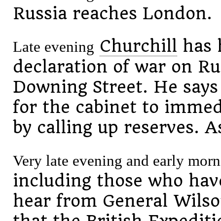
Russia reaches London.
Churchill
has 
Late evening
declaration of war on Ru
Downing Street. He says
for the cabinet to immedi
by calling up reserves. A
Very late evening and early morn
including those who hav
hear from General Wilso