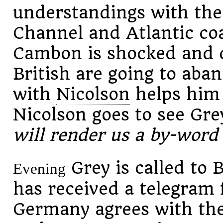
understandings with the
Channel and Atlantic co
Cambon is shocked and d
British are going to aba
with
Nicolson
helps him 
Nicolson goes to see Gre
will render us a by-wor
Grey is called to
Evening
has received a telegram 
Germany agrees with the 