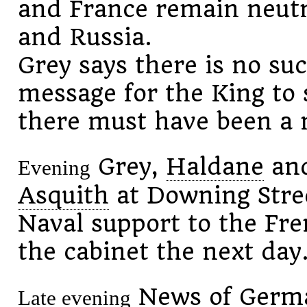
and France remain neut
and Russia.
Grey says there is no su
message for the King to 
there must have been a 
Grey,
Haldane
an
Evening
Asquith
at Downing Stree
Naval support to the Fr
the cabinet the next day
News of German
Late evening