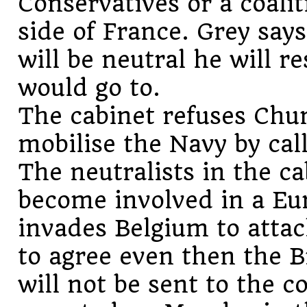
Conservatives or a coali
side of France. Grey says
will be neutral he will r
would go to.
The cabinet refuses Churc
mobilise the Navy by cal
The neutralists in the c
become involved in a Eu
invades Belgium to attac
to agree even then the B
will not be sent to the c