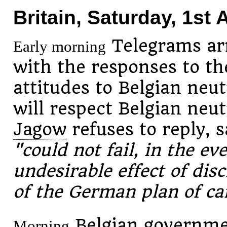
Britain, Saturday, 1st
Telegrams arr
Early morning
with the responses to th
attitudes to Belgian neut
will respect Belgian neut
Jagow
refuses to reply, s
"could not fail, in the ev
undesirable effect of disc
of the German plan of c
Belgian governmen
Morning