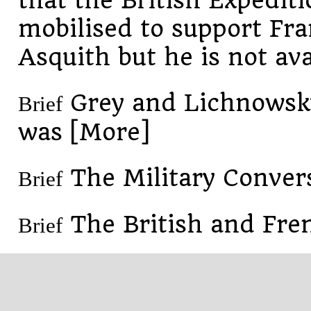
that the British Expediti
mobilised to support Fra
Asquith but he is not ava
Grey and Lichnowsky
Brief
was [More]
The Military Conver
Brief
The British and Fre
Brief