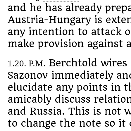
and he has already prepa
Austria-Hungary is exten
any intention to attack o
make provision against a
Berchtold wires
1.20. P.M.
Sazonov
immediately and 
elucidate any points in t
amicably discuss relati
and Russia. This is not w
to change the note so it 