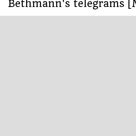
Bethmann's telegrams [