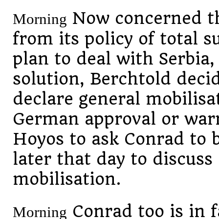
Now concerned th
Morning
from its policy of total 
plan to deal with Serbia,
solution, Berchtold dec
declare general mobilisa
German approval or warn
Hoyos to ask Conrad to 
later that day to discuss
mobilisation.
Conrad
too is in 
Morning