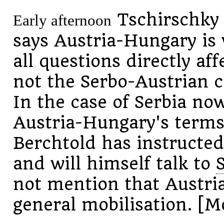
Tschirschky 
Early afternoon
says Austria-Hungary is 
all questions directly af
not the Serbo-Austrian c
In the case of Serbia now
Austria-Hungary's terms
Berchtold has instructed
and will himself talk to
not mention that Austri
general mobilisation. [M