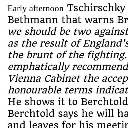
Tschirschky
Early afternoon
Bethmann that warns Bri
we should be two agains
as the result of England’
the brunt of the fighting
emphatically recommend t
Vienna Cabinet the accep
honourable terms indica
He shows it to Berchtol
Berchtold says he will h
and leaves for his meeti