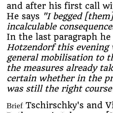
and after his first call 
He says
"I begged [them]
incalculable consequences
In the last paragraph he
Hotzendorf this evening 
general mobilisation to 
the measures already tak
certain whether in the pr
was still the right course
Tschirschky's and V
Brief