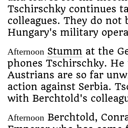
Tschirschky continues ta
colleagues. They do not b
Hungary's military opera
Stumm
at the G
Afternoon
phones Tschirschky. He 
Austrians are so far unwi
action against Serbia. Ts
with Berchtold's colleag
Berchtold, Conr
Afternoon