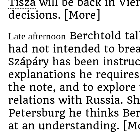
Tisza
will be back in Vie
decisions. [More]
Berchtold tal
Late afternoon
had not intended to break
Szápáry has been instruc
explanations he require
the note, and to explore
relations with Russia. Sh
Petersburg he thinks Ber
at an understanding. [M