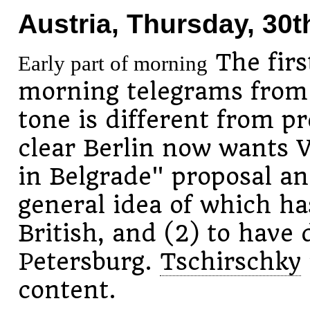
Austria, Thursday, 30t
The first
Early part of morning
morning telegrams fro
tone is different from p
clear Berlin now wants V
in Belgrade" proposal an
general idea of which h
British, and (2) to have 
Petersburg.
Tschirschky
content.