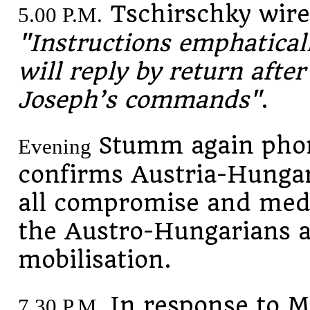
Tschirschky wires
5.00 P.M.
"Instructions emphatical
will reply by return afte
Joseph’s commands"
.
Stumm again phon
Evening
confirms Austria-Hungar
all compromise and med
the Austro-Hungarians a
mobilisation.
In response to M
7.30 P.M.