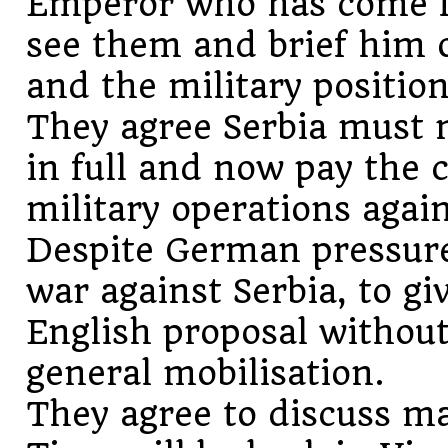
Emperor who has come f
see them and brief him 
and the military position
They agree Serbia must 
in full and now pay the 
military operations again
Despite German pressure
war against Serbia, to gi
English proposal without
general mobilisation.
They agree to discuss m