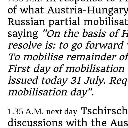
of what Austria-Hungary 
Russian partial mobilisa
saying
"On the basis of H
resolve is: to go forward
To mobilise remainder of
First day of mobilisation
issued today 31 July. Req
mobilisation day"
.
Tschirschk
1.35 A.M. next day
discussions with the Au