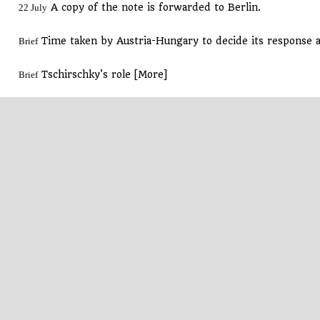
A copy of the note is forwarded to Berlin.
22 July
Time taken by Austria-Hungary to decide its response 
Brief
Tschirschky's role [More]
Brief