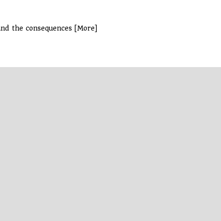
and the consequences [More]