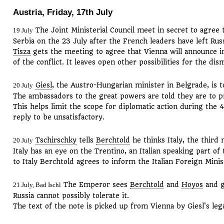
Austria, Friday, 17th July
The Joint Ministerial Council meet in secret to agree 
19 July
Serbia on the 23 July after the French leaders have left Russ
Tisza
gets the meeting to agree that Vienna will announce in
of the conflict. It leaves open other possibilities for the 
Giesl
, the Austro-Hungarian minister in Belgrade, is t
20 July
The ambassadors to the great powers are told they are to p
This helps limit the scope for diplomatic action during the 4
reply to be unsatisfactory.
Tschirschky
tells
Berchtold
he thinks Italy, the third 
20 July
Italy has an eye on the Trentino, an Italian speaking part o
to Italy Berchtold agrees to inform the Italian Foreign Minis
The Emperor sees
Berchtold
and
Hoyos
and g
21 July, Bad Ischl
Russia cannot possibly tolerate it.
The text of the note is picked up from Vienna by Giesl's leg