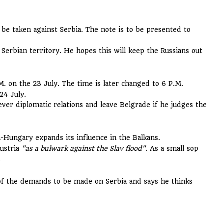
 be taken against Serbia. The note is to be presented to
erbian territory. He hopes this will keep the Russians out
M. on the 23 July. The time is later changed to 6 P.M.
24 July.
sever diplomatic relations and leave Belgrade if he judges the
a-Hungary expands its influence in the Balkans.
Austria
"as a bulwark against the Slav flood"
. As a small sop
.
of the demands to be made on Serbia and says he thinks