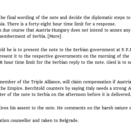
the final wording of the note and decide the diplomatic steps to
ia. There is a forty-eight hour time limit for a response.
 due course that Austria-Hungary does not intend to annex any S
dismemberment of Serbia. [More]
old he is to present the note to the Serbian government at 5 P.
resent it to the respective governments on the morning of the 
8 hour time limit for the Serbian reply to the note. Giesl is to 
member of the Triple Alliance, will claim compensation if Austri
f the Empire. Berchtold counters by saying Italy needs a strong 
ter of the note to Serbia on the afternoon before it is delivered
ives his assent to the note. He comments on the harsh nature 
ation counsellor and taken to Belgrade.