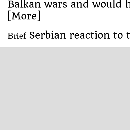
Balkan wars and would h
[More]
Serbian reaction to 
Brief