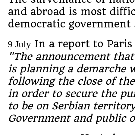
and abroad is most diffic
democratic government s
In a report to Paris
9 July
"The announcement that
is planning a demarche 
following the close of th
in order to secure the pu
to be on Serbian territory
Government and public o