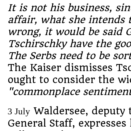
It is not his business, sin
affair, what she intends 
wrong, it would be said 
Tschirschky have the goo
The Serbs need to be sor
The Kaiser dismisses Ts
ought to consider the wi
"commonplace sentiment
Waldersee, deputy t
3 July
General Staff, expresses 