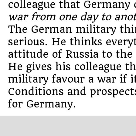
colleague that Germany
war from one day to ano
The German military thin
serious. He thinks every
attitude of Russia to th
He gives his colleague t
military favour a war if
Conditions and prospect
for Germany.