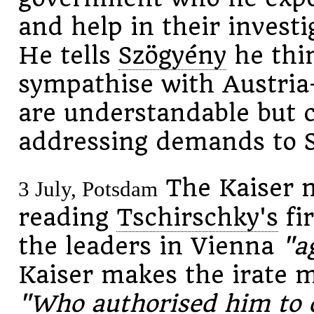
and help in their investi
He tells
Szögyény
he thin
sympathise with Austria
are understandable but c
addressing demands to S
The Kaiser 
3 July, Potsdam
reading
Tschirschky's
fir
the leaders in Vienna
"a
Kaiser makes the irate m
"Who authorised him to d