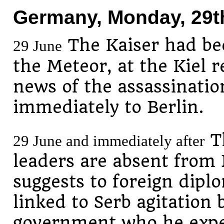
Germany, Monday, 29t
The Kaiser had bee
29 June
the Meteor, at the Kiel 
news of the assassinatio
immediately to Berlin.
Th
29 June and immediately after
leaders are absent from 
suggests to foreign dipl
linked to Serb agitation 
government who he expe